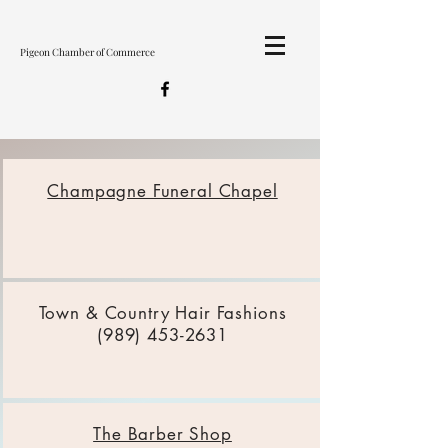
Pigeon Chamber of Commerce
Champagne Funeral Chapel
Town & Country Hair Fashions
(989) 453-2631
The Barber Shop