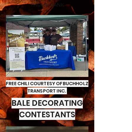
THUMB BANK
FREE CHILI COURTESY OFBUCHHOLZ
TRANSPORT INC.
BALE DECORATING
CONTESTANTS