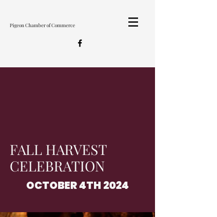
Pigeon Chamber of Commerce
FALL HARVEST
CELEBRATION
OCTOBER 4TH 2024