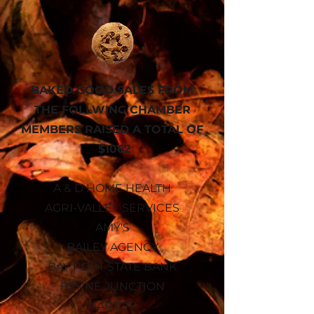
BAKED GOOD SALES FROM
THE FOLLWING CHAMBER
MEMBERS RAISED A
TOTAL OF
$1062
A & D HOME HEALTH
AGRI-VALLEY SERVICES
AMY'S
BAILEY AGENCY
BAY PORT STATE BANK
BERNE JUNCTION
HARJO'S