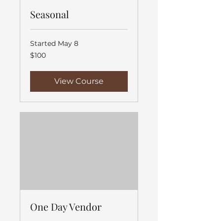
Seasonal
Started May 8
100
$100
US
dollars
View Course
One Day Vendor