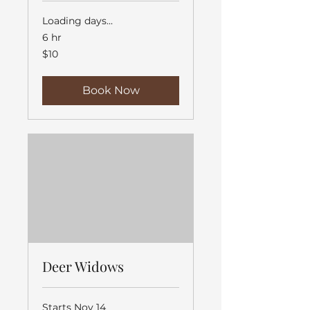
Loading days...
6 hr
10
$10
US
dollars
Book Now
Deer Widows
Starts Nov 14