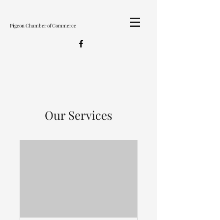
Pigeon Chamber of Commerce
Our Services